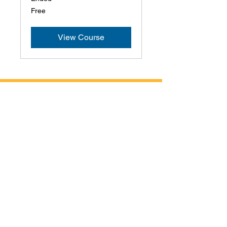
Free
Free
View Course
Contact Us
Address
1401 Airport Parkway
Suite 225
Cheyenne, WY 82001
Phone
307-823-1787
Email