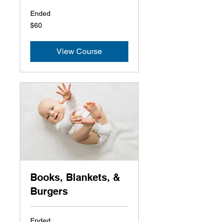
Ended
60
$60
US
dollars
View Course
Books, Blankets, &
Burgers
Ended