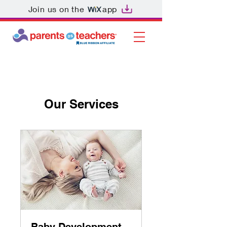
Join us on the
app
Our Services