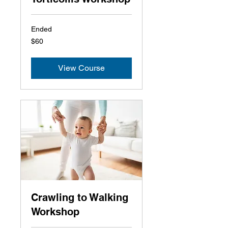
Ended
60
$60
US
dollars
View Course
Crawling to Walking
Workshop