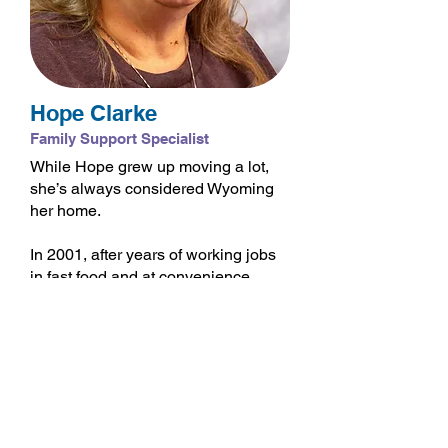
Hope Clarke
Family Support Specialist
While Hope grew up moving a lot,
she’s always considered Wyoming
her home.
In 2001, after years of working jobs
in fast food and at convenience
stores, a dear friend inspired Hope
to pursue a career in early
education. After completing school,
Hope became a preschool teacher
and taught in numerous preschools
across Fremont County.
While working at a preschool in Ft.