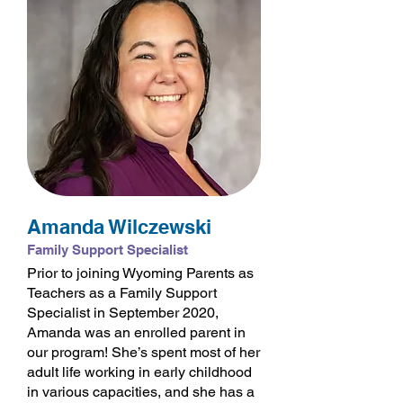
Amanda Wilczewski
Family Support Specialist
Prior to joining Wyoming Parents as
Teachers as a Family Support
Specialist in September 2020,
Amanda was an enrolled parent in
our program! She’s spent most of her
adult life working in early childhood
in various capacities, and she has a