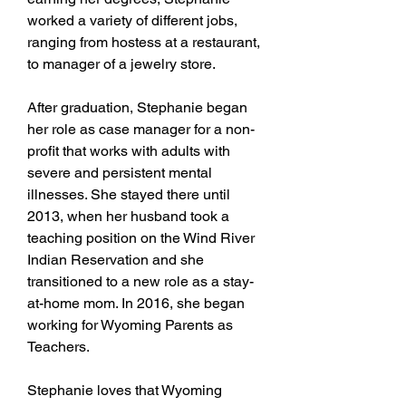
worked a variety of different jobs,
ranging from hostess at a restaurant,
to manager of a jewelry store.
After graduation, Stephanie began
her role as case manager for a non-
profit that works with adults with
severe and persistent mental
illnesses. She stayed there until
2013, when her husband took a
teaching position on the Wind River
Indian Reservation and she
transitioned to a new role as a stay-
at-home mom. In 2016, she began
working for Wyoming Parents as
Teachers.
Stephanie loves that Wyoming