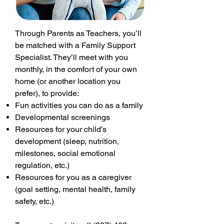
Through Parents as Teachers, you’ll
be matched with a Family Support
Specialist. They’ll meet with you
monthly, in the comfort of your own
home (or another location you
prefer), to provide:
Fun activities you can do as a family
Developmental screenings
Resources for your child’s
development (sleep, nutrition,
milestones, social emotional
regulation, etc.)
Resources for you as a caregiver
(goal setting, mental health, family
safety, etc.)