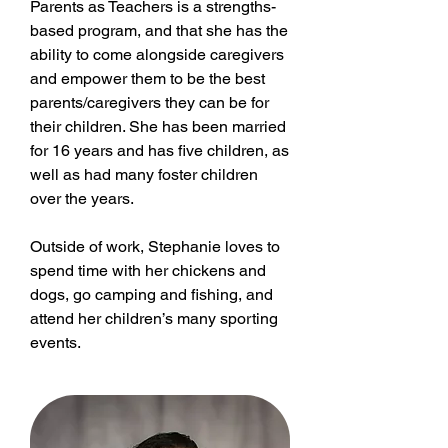
Parents as Teachers is a strengths-
based program, and that she has the
ability to come alongside caregivers
and empower them to be the best
parents/caregivers they can be for
their children. She has been married
for 16 years and has five children, as
well as had many foster children
over the years.
Outside of work, Stephanie loves to
spend time with her chickens and
dogs, go camping and fishing, and
attend her children’s many sporting
events.