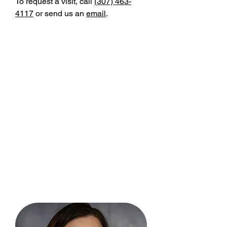
To request a visit, call
(307) 463-
4117
or send us an
email
.