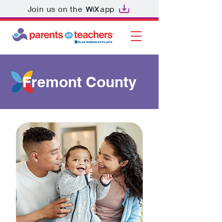
Join us on the
app
Fremont County