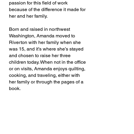
passion for this field of work
because of the difference it made for
her and her family.
Born and raised in northwest
Washington, Amanda moved to
Riverton with her family when she
was 15, and it’s where she’s stayed
and chosen to raise her three
children today. When not in the office
or on visits, Amanda enjoys quilting,
cooking, and traveling, either with
her family or through the pages of a
book.