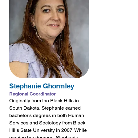
Stephanie Ghormley
Regional Coordinator
Originally from the Black Hills in
South Dakota, Stephanie earned
bachelor’s degrees in both Human
Services and Sociology from Black
Hills State University in 2007. While
earning her degrees, Stephanie